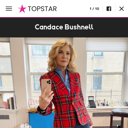
1 / 10
Candace Bushnell